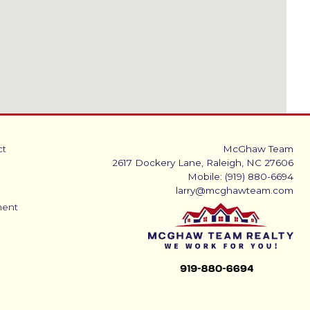
ct
McGhaw Team
2617 Dockery Lane, Raleigh, NC 27606
Mobile: (919) 880-6694
larry@mcghawteam.com
ment