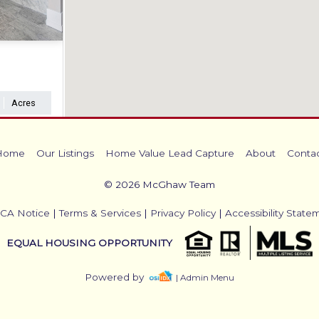
Acres
Home
Our Listings
Home Value Lead Capture
About
Conta
© 2026 McGhaw Team
CA Notice
|
Terms & Services
|
Privacy Policy
|
Accessibility State
EQUAL HOUSING OPPORTUNITY
Powered by
| Admin Menu