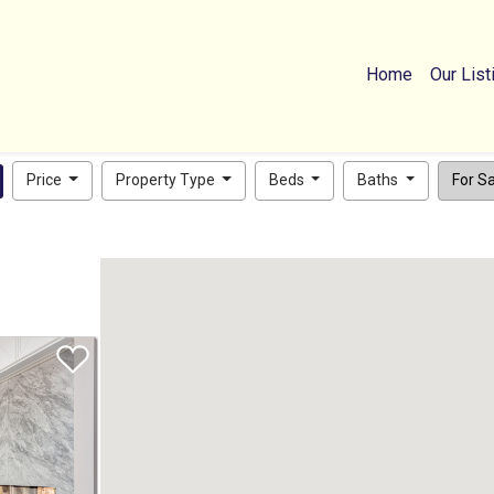
Home
Our List
Price
Property Type
Beds
Baths
For Sal