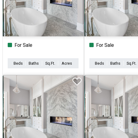
For Sale
For Sale
Beds
Baths
Sq.Ft.
Acres
Beds
Baths
Sq.Ft.