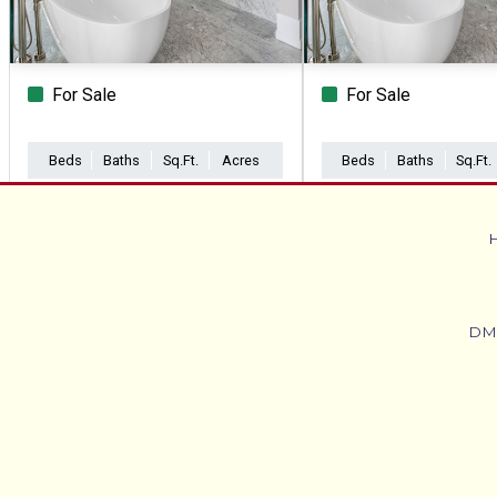
For Sale
For Sale
Beds
Baths
Sq.Ft.
Acres
Beds
Baths
Sq.Ft.
DM