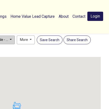
Login
ings
Home Value Lead Capture
About
Contact
e - ...
More
Save Search
Share Search