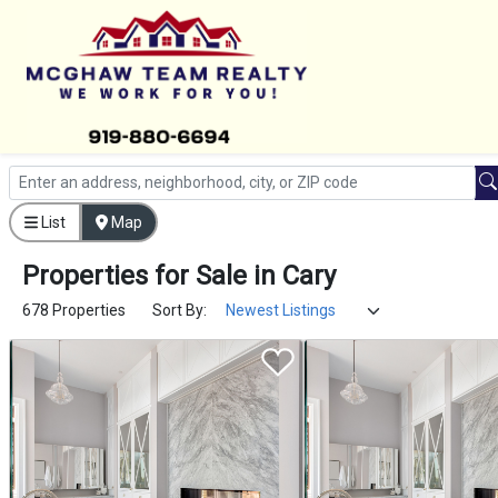
List
Map
Properties
for
Sale
in
Cary
678 Properties
Sort By: