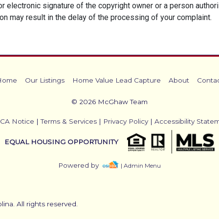
 or electronic signature of the copyright owner or a person author
ion may result in the delay of the processing of your complaint.
Home
Our Listings
Home Value Lead Capture
About
Conta
© 2026 McGhaw Team
CA Notice
|
Terms & Services
|
Privacy Policy
|
Accessibility State
EQUAL HOUSING OPPORTUNITY
Powered by
| Admin Menu
na. All rights reserved.