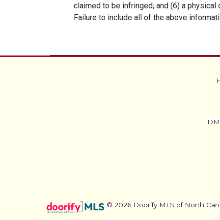
claimed to be infringed; and (6) a physical
Failure to include all of the above informat
DM
© 2026 Doorify MLS of North Caroli