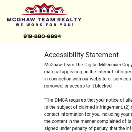
Accessibility Statement
McGhaw Team The Digital Millennium Copyri
material appearing on the Internet infringes
in connection with our website or services 
removed, or access to it blocked.
“The DMCA requires that your notice of alle
is the subject of claimed infringement; (2) 
contact information for you, including your
the content in the manner complained of is 
signed under penalty of perjury, that the in