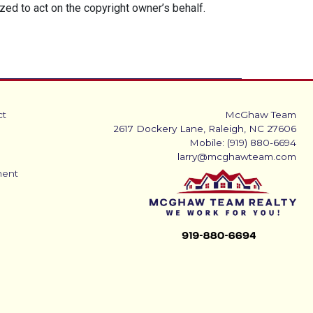
ized to act on the copyright owner’s behalf.
ct
McGhaw Team
2617 Dockery Lane, Raleigh, NC 27606
Mobile: (919) 880-6694
larry@mcghawteam.com
ment