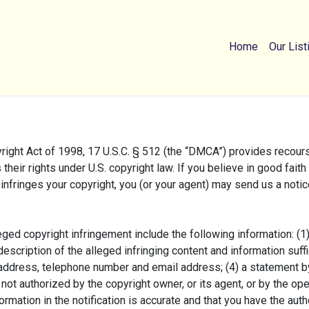
Home
Our List
ght Act of 1998, 17 U.S.C. § 512 (the “DMCA”) provides recours
 their rights under U.S. copyright law. If you believe in good fait
infringes your copyright, you (or your agent) may send us a notic
ged copyright infringement include the following information: (1
description of the alleged infringing content and information suffi
 address, telephone number and email address; (4) a statement by
not authorized by the copyright owner, or its agent, or by the ope
formation in the notification is accurate and that you have the auth