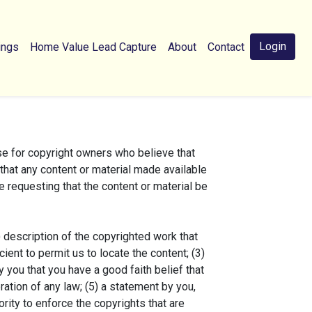
Login
ings
Home Value Lead Capture
About
Contact
e for copyright owners who believe that
h that any content or material made available
e requesting that the content or material be
) description of the copyrighted work that
cient to permit us to locate the content; (3)
 you that you have a good faith belief that
ration of any law; (5) a statement by you,
ority to enforce the copyrights that are