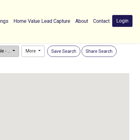
Login
ings
Home Value Lead Capture
About
Contact
e - ...
More
Save Search
Share Search