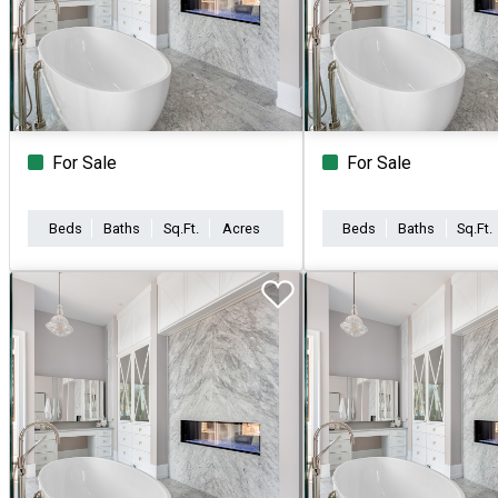
For Sale
For Sale
Beds
Baths
Sq.Ft.
Acres
Beds
Baths
Sq.Ft.