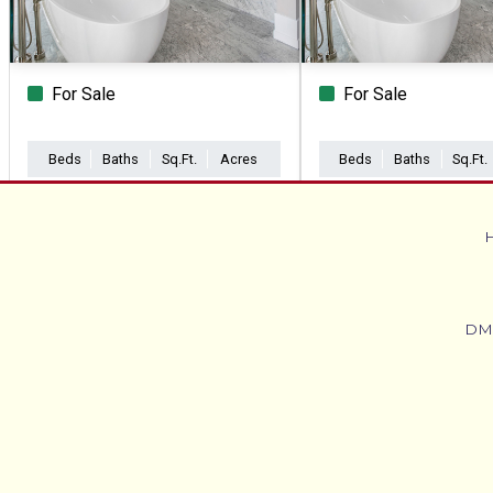
For Sale
For Sale
Beds
Baths
Sq.Ft.
Acres
Beds
Baths
Sq.Ft.
DM