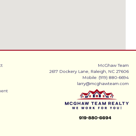
ct
McGhaw Team
2617 Dockery Lane, Raleigh, NC 27606
Mobile: (919) 880-6694
larry@mcghawteam.com
ment