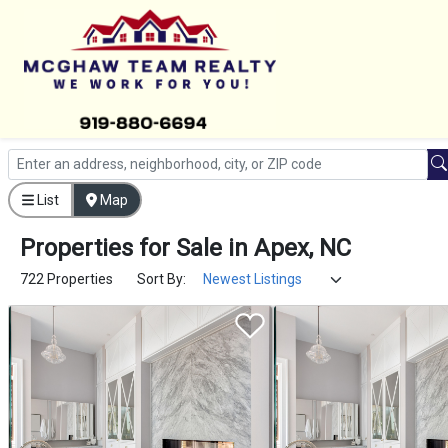
List
Map
Properties
for
Sale
in
Apex, NC
722 Properties
Sort By: