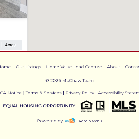
Acres
Home
Our Listings
Home Value Lead Capture
About
Conta
© 2026 McGhaw Team
CA Notice
|
Terms & Services
|
Privacy Policy
|
Accessibility State
EQUAL HOUSING OPPORTUNITY
Powered by
| Admin Menu