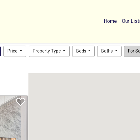
Home
Our List
Price
Property Type
Beds
Baths
For Sal