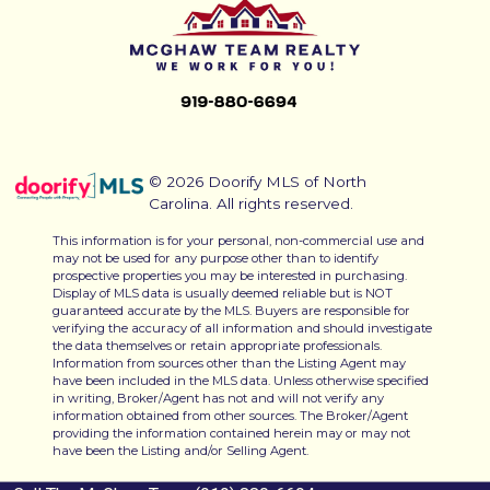
© 2026 Doorify MLS of North
Carolina. All rights reserved.
This information is for your personal, non-commercial use and
may not be used for any purpose other than to identify
prospective properties you may be interested in purchasing.
Display of MLS data is usually deemed reliable but is NOT
guaranteed accurate by the MLS. Buyers are responsible for
verifying the accuracy of all information and should investigate
the data themselves or retain appropriate professionals.
Information from sources other than the Listing Agent may
have been included in the MLS data. Unless otherwise specified
in writing, Broker/Agent has not and will not verify any
information obtained from other sources. The Broker/Agent
providing the information contained herein may or may not
have been the Listing and/or Selling Agent.