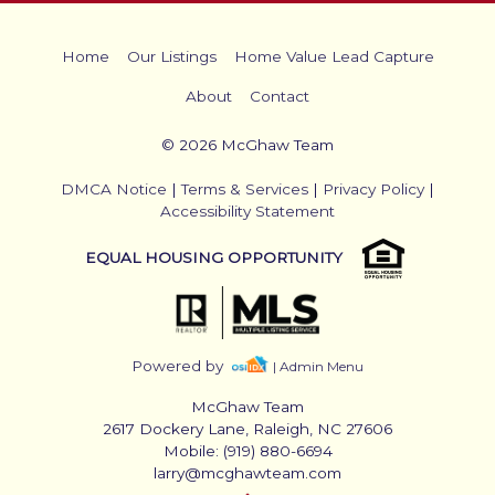
Home
Our Listings
Home Value Lead Capture
About
Contact
© 2026 McGhaw Team
DMCA Notice
|
Terms & Services
|
Privacy Policy
|
Accessibility Statement
EQUAL HOUSING OPPORTUNITY
Powered by
| Admin Menu
McGhaw Team
2617 Dockery Lane, Raleigh, NC 27606
Mobile: (919) 880-6694
larry@mcghawteam.com