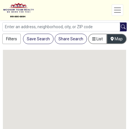
Filters
Save Search
Share Search
List
Map